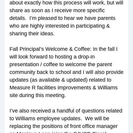
about exactly how this process will work, but will 
share as soon as I receive more specific 
details.  I’m pleased to hear we have parents 
who are highly interested in participating & 
sharing their ideas.
Fall Principal’s Welcome & Coffee: In the fall I 
will look forward to hosting a drop-in 
presentation / coffee to welcome the parent 
community back to school and I will also provide 
updates (as available & updated) related to 
Measure R facilities improvements & Williams 
site during this meeting.
I’ve also received a handful of questions related 
to Williams employee updates.  We will be 
replacing the positions of front office manager 