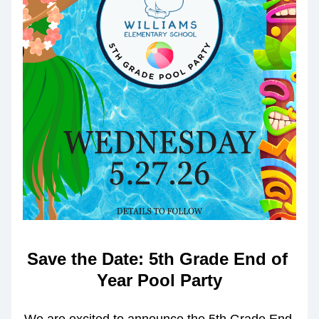
Save the Date: 5th Grade End of 
Year Pool Party