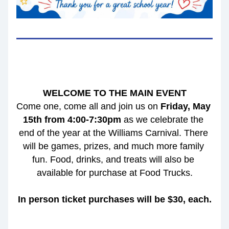
WELCOME TO THE MAIN EVENT
Come one, come all and join us on 
Friday, May 
15th from 4:00-7:30pm 
as we celebrate the 
end of the year at the Williams Carnival. There 
will be games, prizes, and much more family 
fun. Food, drinks, and treats will also be 
available for purchase at Food Trucks.
In person ticket purchases will be $30, each.