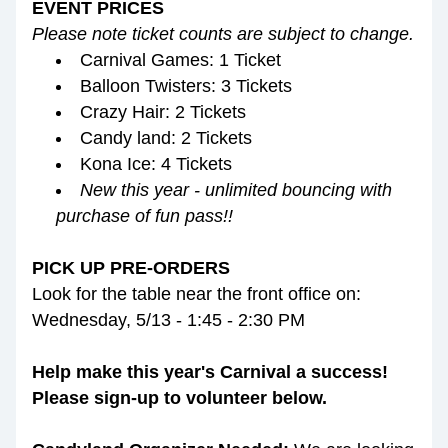
EVENT PRICES
Please note ticket counts are subject to change.
Carnival Games: 1 Ticket
Balloon Twisters: 3 Tickets
Crazy Hair: 2 Tickets
Candy land: 2 Tickets
Kona Ice: 4 Tickets
New this year - unlimited bouncing with 
purchase of fun pass!!
PICK UP PRE-ORDERS
Look for the table near the front office on:
Wednesday, 5/13 - 1:45 - 2:30 PM
Help make this year's Carnival a success! 
Please sign-up to volunteer below.