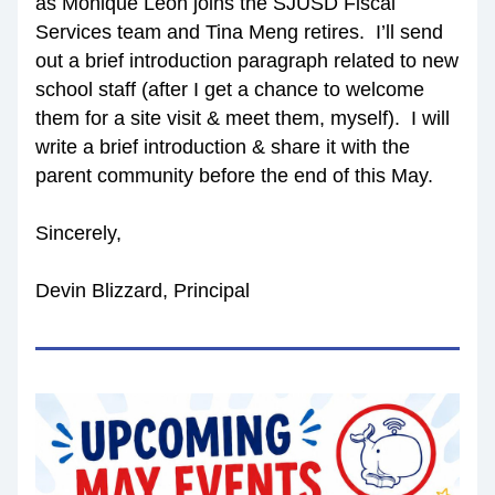
as Monique Leon joins the SJUSD Fiscal 
Services team and Tina Meng retires.  I’ll send 
out a brief introduction paragraph related to new 
school staff (after I get a chance to welcome 
them for a site visit & meet them, myself).  I will 
write a brief introduction & share it with the 
parent community before the end of this May.
Sincerely,
Devin Blizzard, Principal