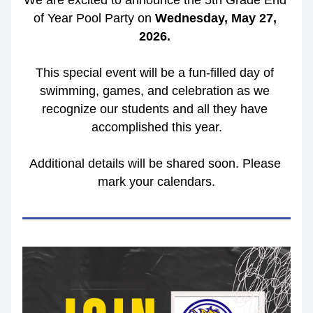
We are excited to announce the 5th Grade End 
of Year Pool Party on 
Wednesday, May 27, 
2026.
This special event will be a fun-filled day of 
swimming, games, and celebration as we 
recognize our students and all they have 
accomplished this year.
Additional details will be shared soon. Please 
mark your calendars.