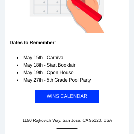
Dates to Remember:
May 15th - Carnival
May 18th - Start Bookfair
May 19th - Open House
May 27th - 5th Grade Pool Party
WINS CALENDAR
1150 Rajkovich Way, San Jose, CA 95120, USA