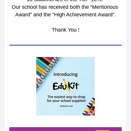
Our school has received both the “Meritorious 
Award” and the “High Achievement Award”.
Thank You !