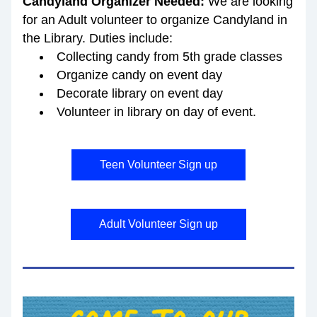
Candyland Organizer Needed: 
We are looking 
for an Adult volunteer to organize Candyland
in 
the Library. Duties include:
Collecting candy from 5th grade classes 
Organize candy on event day
Decorate library on event day
Volunteer in library on day of event.
Teen Volunteer Sign up
Adult Volunteer Sign up