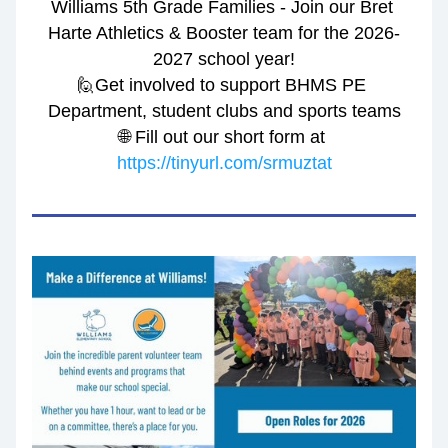
Williams 5th Grade Families - Join our Bret 
Harte Athletics & Booster team for the 2026-
2027 school year!
🙋Get involved to support BHMS PE 
Department, student clubs and sports teams
🌐 Fill out our short form at 
https://tinyurl.com/srmuztat