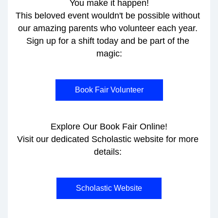
You make it happen!
This beloved event wouldn't be possible without 
our amazing parents who volunteer each year. 
Sign up for a shift today and be part of the 
magic:
Book Fair Volunteer
Explore Our Book Fair Online!
Visit our dedicated Scholastic website for more 
details: 
Scholastic Website