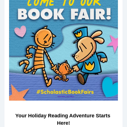
Your Holiday Reading Adventure Starts 
Here!