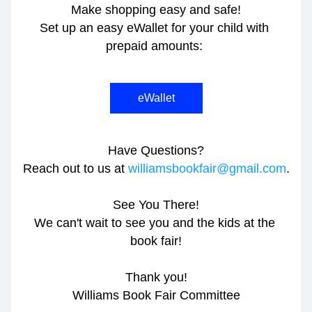
Make shopping easy and safe!
Set up an easy eWallet for your child with 
prepaid amounts: 
eWallet
Have Questions?
Reach out to us at 
williamsbookfair@gmail.com
.
See You There!
We can't wait to see you and the kids at the 
book fair!
Thank you!
Williams Book Fair Committee