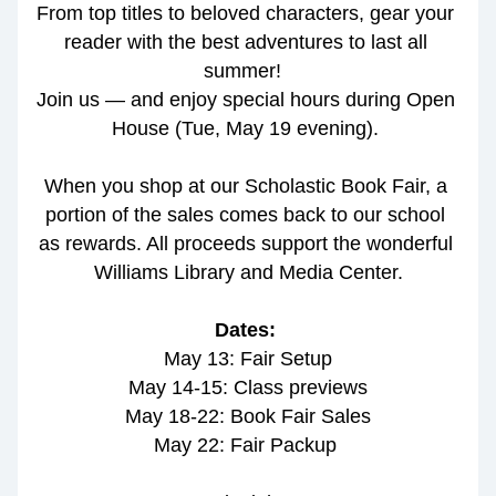
From top titles to beloved characters, gear your 
reader with the best adventures to last all 
summer!  
Join us — and enjoy special hours during Open 
House (Tue, May 19 evening). 
When you shop at our Scholastic Book Fair, a 
portion of the sales comes back to our school 
as rewards. All proceeds support the wonderful 
Williams Library and Media Center.
Dates: 
May 13: Fair Setup
May 14-15: Class previews
May 18-22: Book Fair Sales
May 22: Fair Packup 