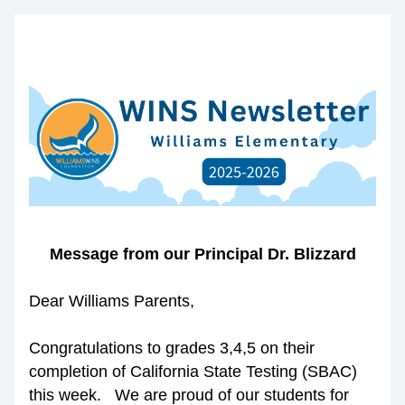
Message from our Principal Dr. Blizzard
Dear Williams Parents,
Congratulations to grades 3,4,5 on their 
completion of California State Testing (SBAC) 
this week.   We are proud of our students for 