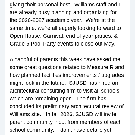
giving their personal best.  Williams staff and I 
are already busy planning and organizing for 
the 2026-2027 academic year.  We’re at the 
same time, we're all eagerly looking forward to 
Open House, Carnival, end of year parties, & 
Grade 5 Pool Party events to close out May.
A handful of parents this week have asked me 
some great questions related to Measure R and 
how planned facilities improvements / upgrades 
might look in the future.  SJUSD has hired an 
architectural consulting firm to visit all schools 
which are remaining open.  The firm has 
concluded its preliminary architectural review of 
Williams site.   In fall 2026, SJUSD will invite 
parent community input from members of each 
school community.  I don’t have details yet 