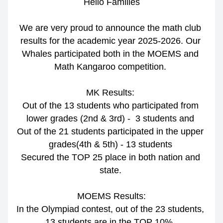
Hello Families
We are very proud to announce the math club 
results for the academic year 2025-2026. Our 
Whales participated both in the MOEMS and 
Math Kangaroo competition. 
MK Results:
Out of the 13 students who participated from 
lower grades (2nd & 3rd) -  3 students and 
Out of the 21 students participated in the upper 
grades(4th & 5th) - 13 students 
Secured the TOP 25 place in both nation and 
state. 
MOEMS Results:
In the Olympiad contest, out of the 23 students, 
13 students are in the TOP 10%. 