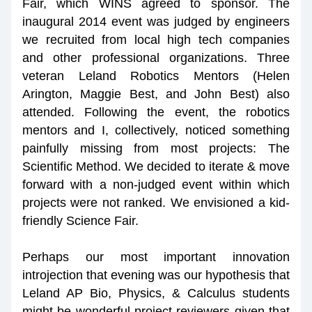
Fair, which WINS agreed to sponsor. The 
inaugural 2014 event was judged by engineers 
we recruited from local high tech companies 
and other professional organizations. Three 
veteran Leland Robotics Mentors (Helen 
Arington, Maggie Best, and John Best) also 
attended. Following the event, the robotics 
mentors and I, collectively, noticed something 
painfully missing from most projects: The 
Scientific Method. We decided to iterate & move 
forward with a non-judged event within which 
projects were not ranked. We envisioned a kid-
friendly Science Fair.
Perhaps our most important innovation 
introjection that evening was our hypothesis that 
Leland AP Bio, Physics, & Calculus students 
might be wonderful project reviewers given that 