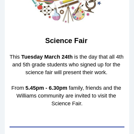
Science Fair
This 
Tuesday March 24th 
is the day that all 4th 
and 5th grade students who signed up for the 
science fair will present their work. 
From 
5.45pm - 6.30pm
 family, friends and the 
Williams community are invited to visit the 
Science Fair.