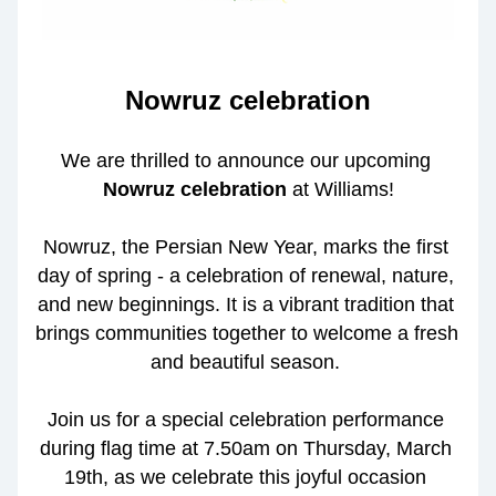
Nowruz celebration
We are thrilled to announce our upcoming 
Nowruz celebration
 at Williams!
Nowruz, the Persian New Year, marks the first 
day of spring - a celebration of renewal, nature, 
and new beginnings. It is a vibrant tradition that 
brings communities together to welcome a fresh 
and beautiful season. 
Join us for a special celebration performance 
during flag time at 7.50am on Thursday, March 
19th, as we celebrate this joyful occasion 