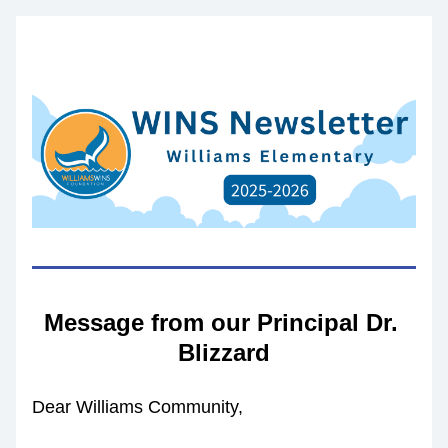
Message from our Principal Dr. 
Blizzard
Dear Williams Community,