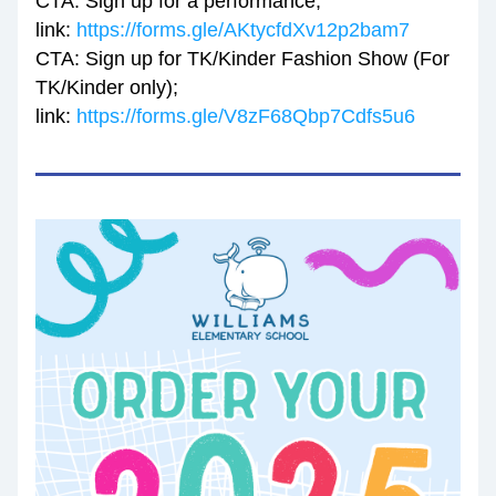
CTA: Sign up for a performance; 
link: 
https://forms.gle/AKtycfdXv12p2bam7
CTA: Sign up for TK/Kinder Fashion Show (For 
TK/Kinder only); 
link: 
https://forms.gle/V8zF68Qbp7Cdfs5u6