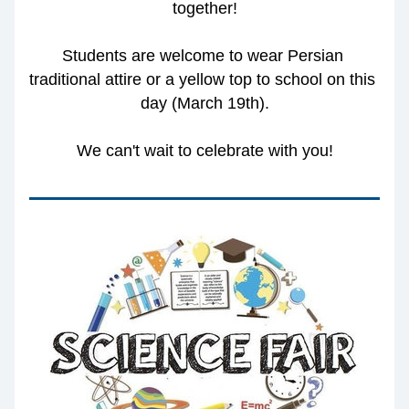
together!
Students are welcome to wear Persian 
traditional attire or a yellow top to school on this 
day (March 19th).
We can't wait to celebrate with you!