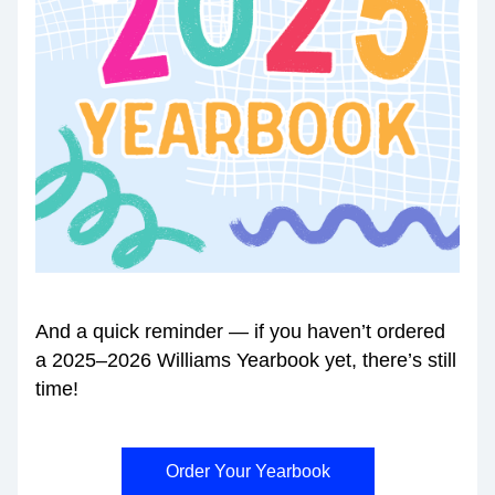
And a quick reminder — if you haven’t ordered 
a 2025–2026 Williams Yearbook yet, there’s still 
time!
Order Your Yearbook