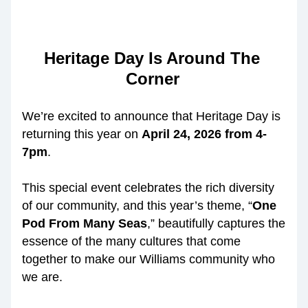
Heritage Day Is Around The 
Corner
We’re excited to announce that Heritage Day is 
returning this year on 
April 24, 2026 from 4-
7pm
. 
This special event celebrates the rich diversity 
of our community, and this year’s theme, 
“
One 
Pod From Many Seas
,”
 beautifully captures the 
essence of the many cultures that come 
together to make our Williams community who 
we are.