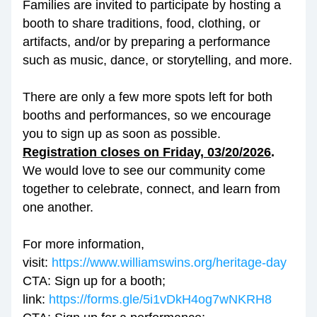
Families are invited to participate by hosting a 
booth to share traditions, food, clothing, or 
artifacts, and/or by preparing a performance 
such as music, dance, or storytelling, and more.
There are only a few more spots left for both 
booths and performances, so we encourage 
you to sign up as soon as possible. 
Registration closes on Friday, 03/20/2026
.
We would love to see our community come 
together to celebrate, connect, and learn from 
one another.
For more information, 
visit: 
https://www.williamswins.org/heritage-day
CTA: Sign up for a booth; 
link: 
https://forms.gle/5i1vDkH4og7wNKRH8