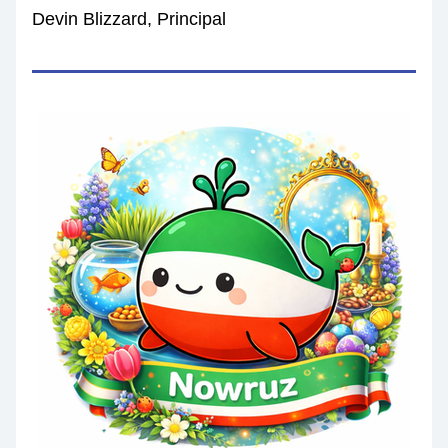
Devin Blizzard, Principal