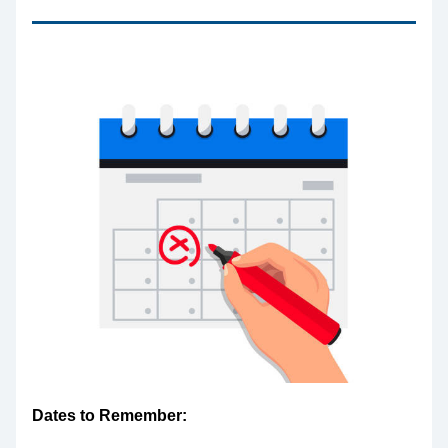
Dates to Remember: