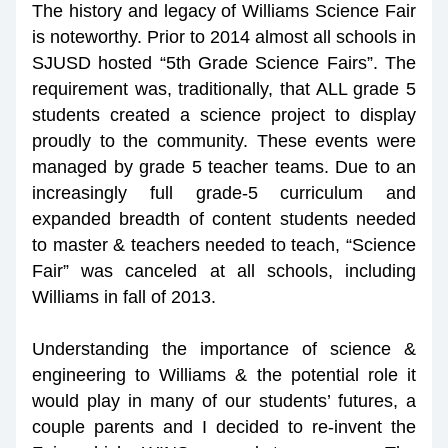
The history and legacy of Williams Science Fair 
is noteworthy. Prior to 2014 almost all schools in 
SJUSD hosted “5th Grade Science Fairs”. The 
requirement was, traditionally, that ALL grade 5 
students created a science project to display 
proudly to the community. These events were 
managed by grade 5 teacher teams. Due to an 
increasingly full grade-5 curriculum and 
expanded breadth of content students needed 
to master & teachers needed to teach, “Science 
Fair” was canceled at all schools, including 
Williams in fall of 2013.
Understanding the importance of science & 
engineering to Williams & the potential role it 
would play in many of our students’ futures, a 
couple parents and I decided to re-invent the 