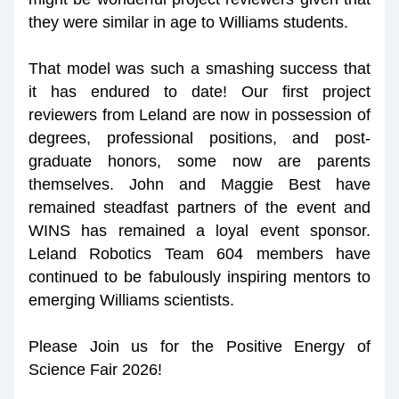
they were similar in age to Williams students.
That model was such a smashing success that 
it has endured to date! Our first project 
reviewers from Leland are now in possession of 
degrees, professional positions, and post-
graduate honors, some now are parents 
themselves. John and Maggie Best have 
remained steadfast partners of the event and 
WINS has remained a loyal event sponsor. 
Leland Robotics Team 604 members have 
continued to be fabulously inspiring mentors to 
emerging Williams scientists.
Please Join us for the Positive Energy of 
Science Fair 2026!